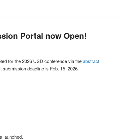
sion Portal now Open!
ted for the 2026 USD conference via the
abstract
 submission deadline is Feb. 15, 2026.
s launched.