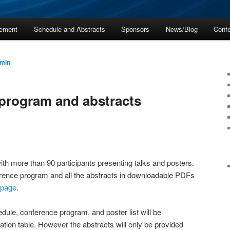
ement
Schedule and Abstracts
Sponsors
News/Blog
Confe
min
 program and abstracts
th more than 90 participants presenting talks and posters.
erence program and all the abstracts in downloadable PDFs
 page
.
dule, conference program, and poster list will be
tration table. However the abstracts will only be provided