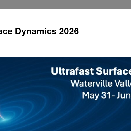
face Dynamics 2026