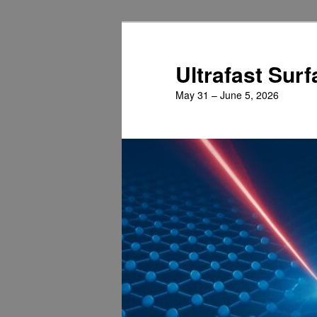
Skip
Skip
to
to
primary
secondary
Ultrafast Sur
content
content
May 31 – June 5, 2026