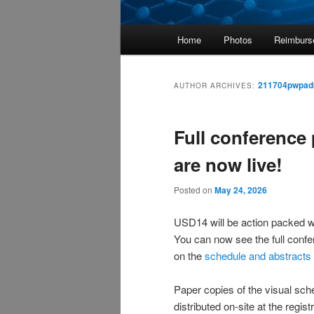
Main
Home
Photos
Reimburs
menu
211704pwpad
AUTHOR ARCHIVES:
Full conference
are now live!
Posted on
May 24, 2026
USD14 will be action packed wi
You can now see the full conf
on the
schedule and abstracts
Paper copies of the visual sche
distributed on-site at the regis