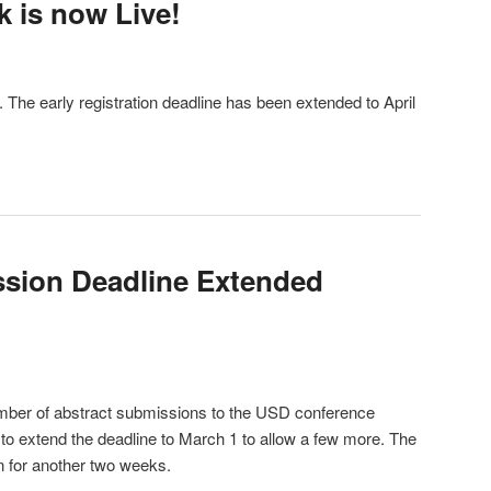
k is now Live!
. The early registration deadline has been extended to April
ssion Deadline Extended
mber of abstract submissions to the USD conference
 to extend the deadline to March 1 to allow a few more. The
en for another two weeks.