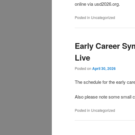
online via usd2026.org.
Posted in
Uncategorized
Early Career Sy
Live
Posted on
April 30, 2026
The schedule for the early c
Also please note some small c
Posted in
Uncategorized