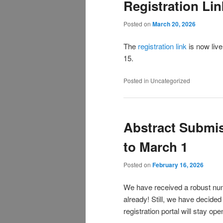
Registration Lin
Posted on
March 20, 2026
The
registration link
is now live
15.
Posted in
Uncategorized
Abstract Submi
to March 1
Posted on
February 16, 2026
We have received a robust nu
already! Still, we have decided
registration portal will stay op