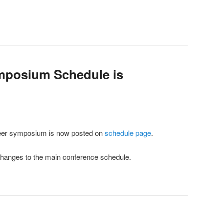
mposium Schedule is
areer symposium is now posted on
schedule page
.
hanges to the main conference schedule.