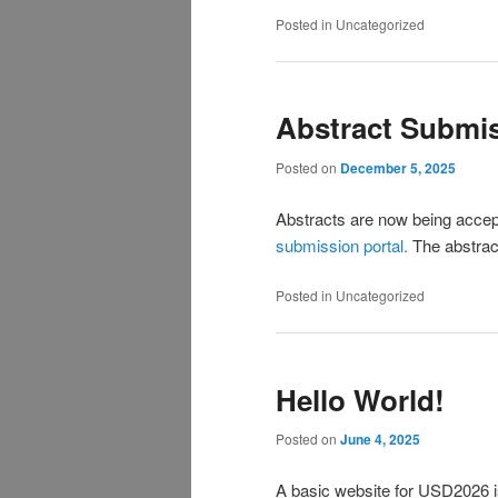
Posted in
Uncategorized
Abstract Submis
Posted on
December 5, 2025
Abstracts are now being accep
submission portal.
The abstract
Posted in
Uncategorized
Hello World!
Posted on
June 4, 2025
A basic website for USD2026 i