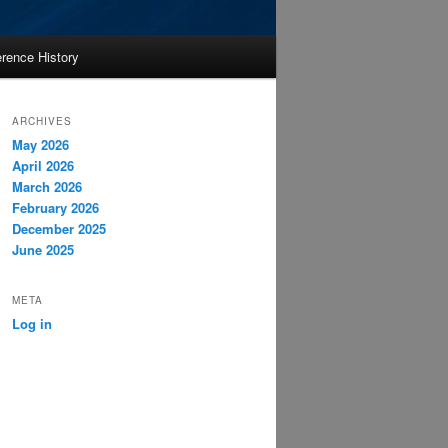
rence History
ARCHIVES
May 2026
April 2026
March 2026
February 2026
December 2025
June 2025
META
Log in